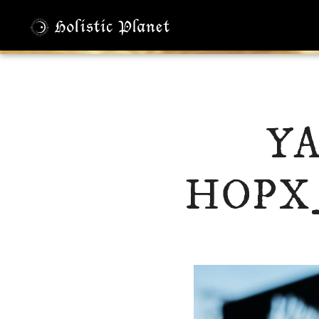
Y
HOPX