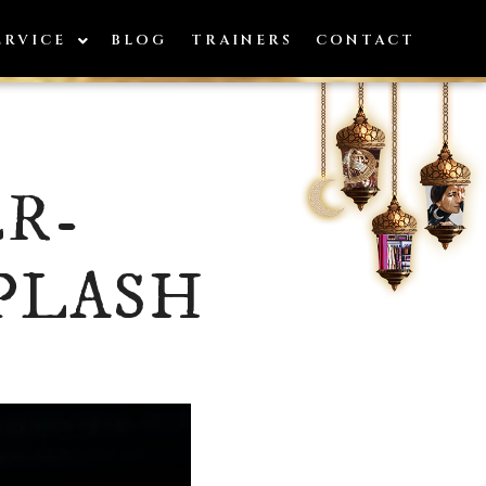
ERVICE
BLOG
TRAINERS
CONTACT
R-
PLASH