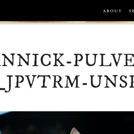
ABOUT
S
ANNICK-PULVE
_JPVTRM-UNS