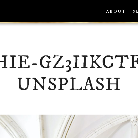
ABOUT
S
HIE-GZ3IIKCT
UNSPLASH