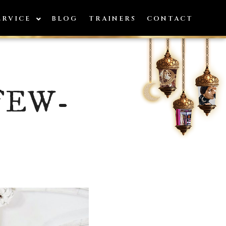
ERVICE
BLOG
TRAINERS
CONTACT
FEW-