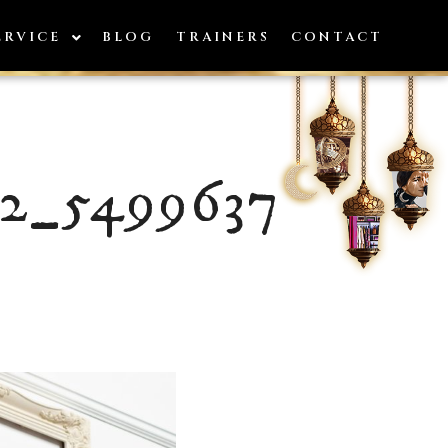
ERVICE
BLOG
TRAINERS
CONTACT
12_5499637