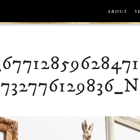
ABOUT
S
_6771285962847
732776129836_N