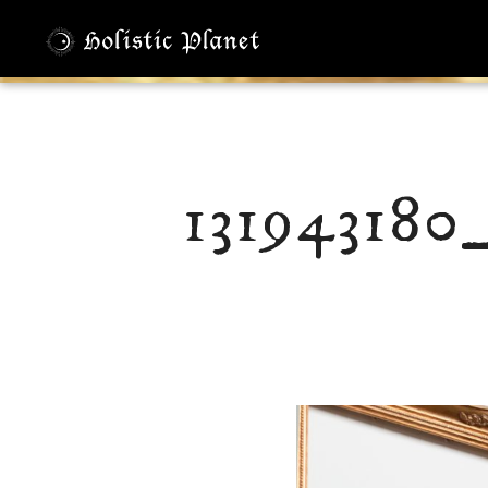
131943180